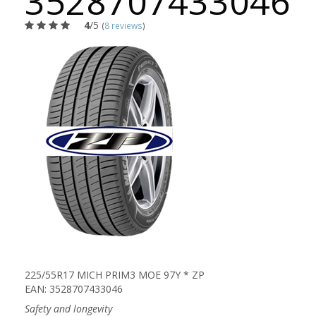
3528707433046
4
/5
(
8 reviews
)
225/55R17 MICH PRIM3 MOE 97Y * ZP
EAN: 3528707433046
Safety and longevity