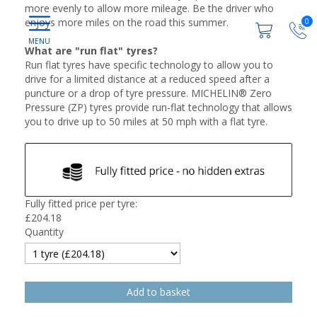
more evenly to allow more mileage. Be the driver who
enjoys more miles on the road this summer.
0
What are "run flat" tyres?
Run flat tyres have specific technology to allow you to
drive for a limited distance at a reduced speed after a
puncture or a drop of tyre pressure. MICHELIN® Zero
Pressure (ZP) tyres provide run-flat technology that allows
you to drive up to 50 miles at 50 mph with a flat tyre.
Fully fitted price per tyre:
£
204.18
Quantity