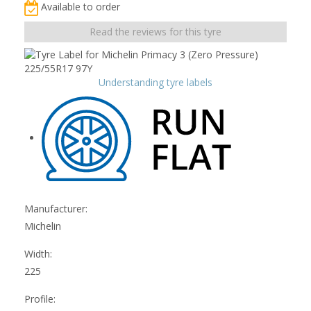
Available to order
Read the reviews for this tyre
Understanding tyre labels
Manufacturer:
Michelin
Width:
225
Profile: