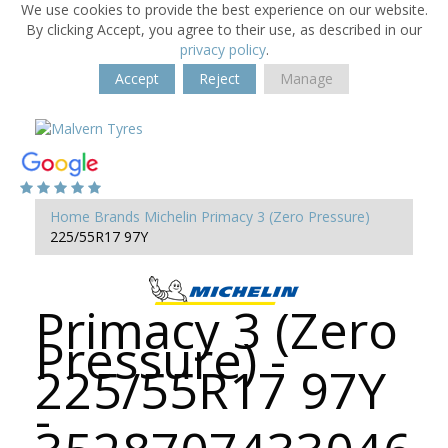
We use cookies to provide the best experience on our website.
By clicking Accept, you agree to their use, as described in our
privacy policy
.
Accept
Reject
Manage
Home
Brands
Michelin
Primacy 3 (Zero Pressure)
225/55R17 97Y
Primacy 3 (Zero
Pressure) -
225/55R17 97Y
-