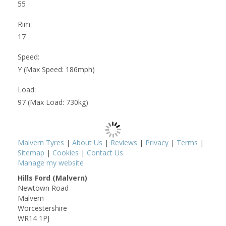
55
Rim:
17
Speed:
Y (Max Speed: 186mph)
Load:
97 (Max Load: 730kg)
Malvern Tyres
|
About Us
|
Reviews
|
Privacy
|
Terms
|
Sitemap
|
Cookies
|
Contact Us
Manage my website
Hills Ford (Malvern)
Newtown Road
Malvern
Worcestershire
WR14 1PJ