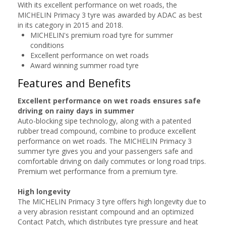
With its excellent performance on wet roads, the
MICHELIN Primacy 3 tyre was awarded by ADAC as best
in its category in 2015 and 2018.
MICHELIN's premium road tyre for summer
conditions
Excellent performance on wet roads
Award winning summer road tyre
Features and Benefits
Excellent performance on wet roads ensures safe
driving on rainy days in summer
Auto-blocking sipe technology, along with a patented
rubber tread compound, combine to produce excellent
performance on wet roads. The MICHELIN Primacy 3
summer tyre gives you and your passengers safe and
comfortable driving on daily commutes or long road trips.
Premium wet performance from a premium tyre.
High longevity
The MICHELIN Primacy 3 tyre offers high longevity due to
a very abrasion resistant compound and an optimized
Contact Patch, which distributes tyre pressure and heat