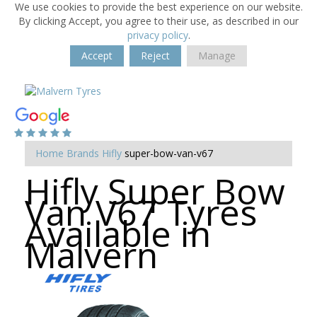
We use cookies to provide the best experience on our website.
By clicking Accept, you agree to their use, as described in our
privacy policy
.
Accept
Reject
Manage
Home
Brands
Hifly
super-bow-van-v67
Hifly Super Bow
Van V67 Tyres
Available in
Malvern