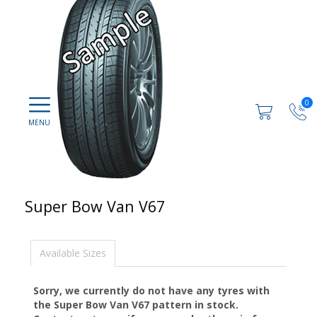
0
Super Bow Van V67
Available Sizes
Sorry, we currently do not have any tyres with
the
Super Bow Van V67
pattern in stock.