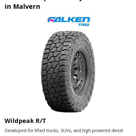
in Malvern
Wildpeak R/T
Developed for lifted trucks, SUVs, and high-powered diesel