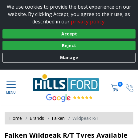
We use cookies to provide the best experience on our
website. By clicking Accept, you agree to their use, as
privacy policy
described in our
.
Accept
Reject
Manage
0
Home
Brands
Falken
Wildpeak R/T
Falken Wildpeak R/T Tyres Available