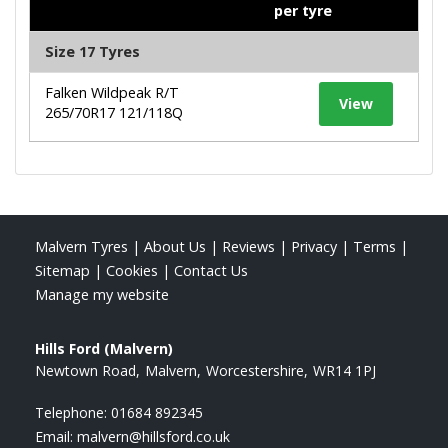
per tyre
Size 17 Tyres
Falken Wildpeak R/T
View
265/70R17 121/118Q
Malvern Tyres
|
About Us
|
Reviews
|
Privacy
|
Terms
|
Sitemap
|
Cookies
|
Contact Us
Manage my website
Hills Ford (Malvern)
Newtown Road
Malvern
Worcestershire
WR14 1PJ
Telephone:
01684 892345
Email:
malvern@hillsford.co.uk