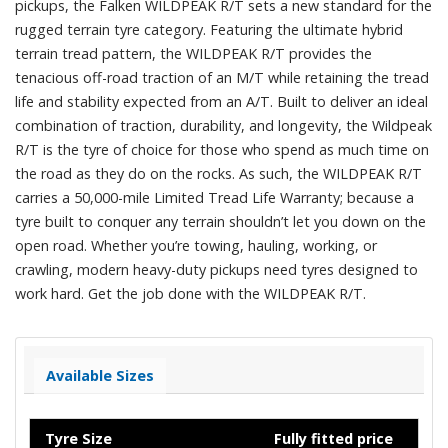
pickups, the Falken WILDPEAK R/T sets a new standard for the
rugged terrain tyre category. Featuring the ultimate hybrid
terrain tread pattern, the WILDPEAK R/T provides the
tenacious off-road traction of an M/T while retaining the tread
life and stability expected from an A/T. Built to deliver an ideal
combination of traction, durability, and longevity, the Wildpeak
R/T is the tyre of choice for those who spend as much time on
the road as they do on the rocks. As such, the WILDPEAK R/T
carries a 50,000-mile Limited Tread Life Warranty; because a
tyre built to conquer any terrain shouldn’t let you down on the
open road. Whether you’re towing, hauling, working, or
crawling, modern heavy-duty pickups need tyres designed to
work hard. Get the job done with the WILDPEAK R/T.
Available Sizes
Tyre Size
Fully fitted price