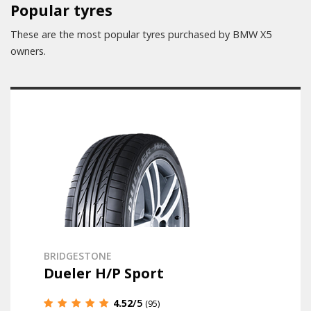
Popular tyres
These are the most popular tyres purchased by BMW X5
owners.
BRIDGESTONE
Dueler H/P Sport
4.52
/5
(95)