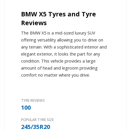
BMW X5 Tyres and Tyre
Reviews
The BMW X5 is a mid-sized luxury SUV
offering versatility allowing you to drive on
any terrain. With a sophisticated interior and
elegant exterior, it looks the part for any
condition. This vehicle provides a large
amount of head and legroom providing
comfort no matter where you drive.
TYRE REVIEWS
100
POPULAR TYRE SIZE
245/35R20