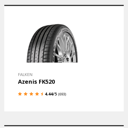
FALKEN
Azenis FK520
4.44
/5
(693)