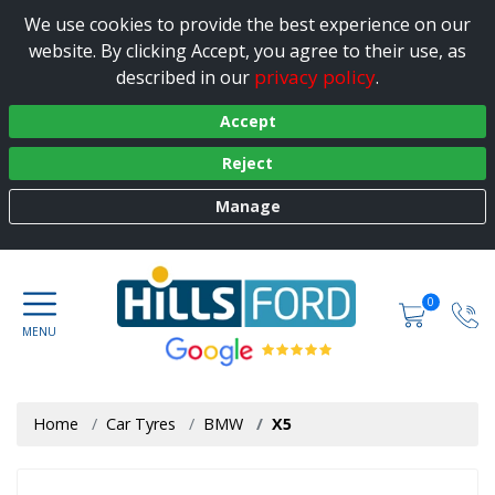
We use cookies to provide the best experience on our
website. By clicking Accept, you agree to their use, as
privacy policy
described in our
.
Accept
Reject
Manage
0
Home
Car Tyres
BMW
X5