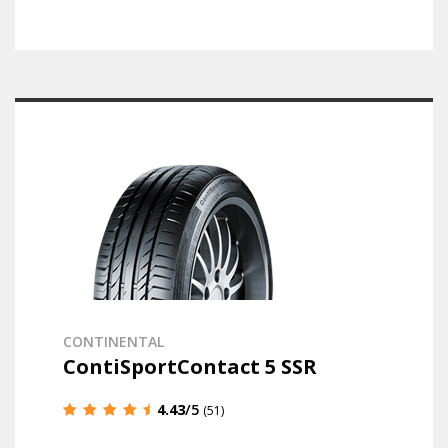
CONTINENTAL
ContiSportContact 5 SSR
4.43
/5
(51)