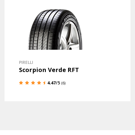
PIRELLI
Scorpion Verde RFT
4.47
/5
(6)