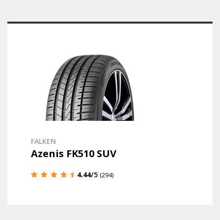
FALKEN
Azenis FK510 SUV
4.44
/5
(294)