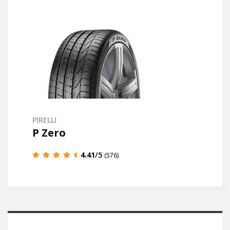
PIRELLI
P Zero
4.41
/5
(576)