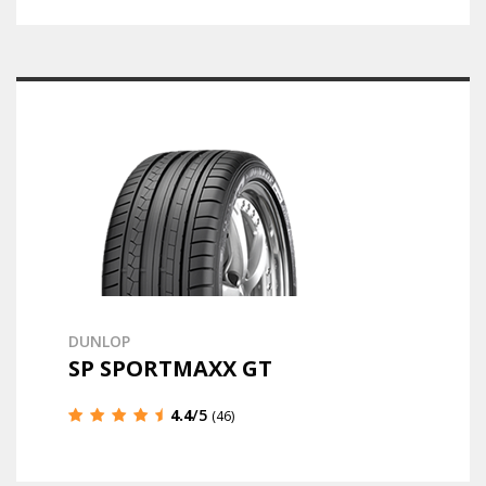
DUNLOP
SP SPORTMAXX GT
4.4
/5
(46)