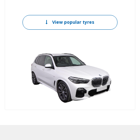
View popular tyres